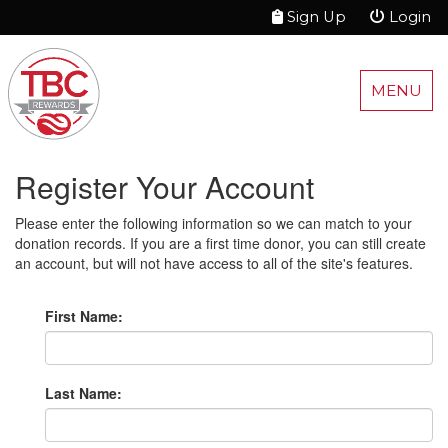
Sign Up
Login
MENU
Register Your Account
Please enter the following information so we can match to your
donation records. If you are a first time donor, you can still create
an account, but will not have access to all of the site's features.
First Name:
Last Name: