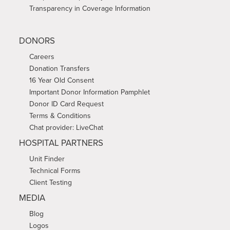
Transparency in Coverage Information
DONORS
Careers
Donation Transfers
16 Year Old Consent
Important Donor Information Pamphlet
Donor ID Card Request
Terms & Conditions
Chat provider: LiveChat
HOSPITAL PARTNERS
Unit Finder
Technical Forms
Client Testing
MEDIA
Blog
Logos