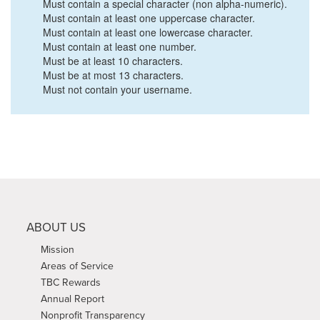
Must contain a special character (non alpha-numeric).
Must contain at least one uppercase character.
Must contain at least one lowercase character.
Must contain at least one number.
Must be at least 10 characters.
Must be at most 13 characters.
Must not contain your username.
ABOUT US
Mission
Areas of Service
TBC Rewards
Annual Report
Nonprofit Transparency