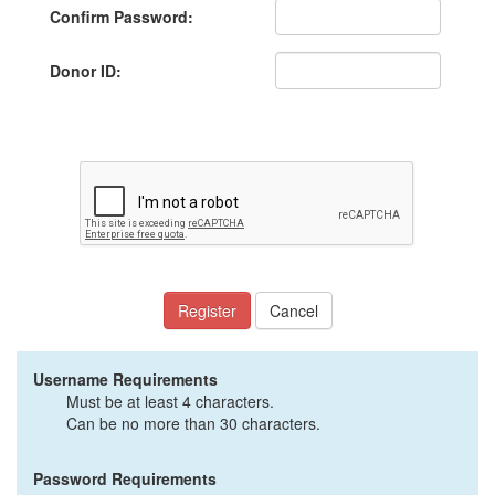
Confirm Password:
Donor ID:
Register
Cancel
Username Requirements
Must be at least 4 characters.
Can be no more than 30 characters.
Password Requirements