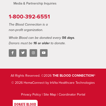
Media & Partnership Inquiries
1-800-392-6551
The Blood Connection is a
non-profit organization.
Whole Blood can be donated every
56 days
.
Donors must be
16 or older
to donate.
All Rights Reserved. ©2026
THE BLOOD CONNECTION®
© 2026 HemaConnect by InVita Healthcare Technologies
Privacy Policy
|
Site Map
|
Coordinator Portal
DONATE BLOOD