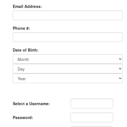
Email Address:
Phone #:
Date of Birth:
Day:
Year:
Select a Username:
Password: