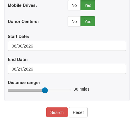
No
Yes
Mobile Drives:
No
Yes
Donor Centers:
Start Date:
End Date:
Distance range:
30 miles
Search
Reset