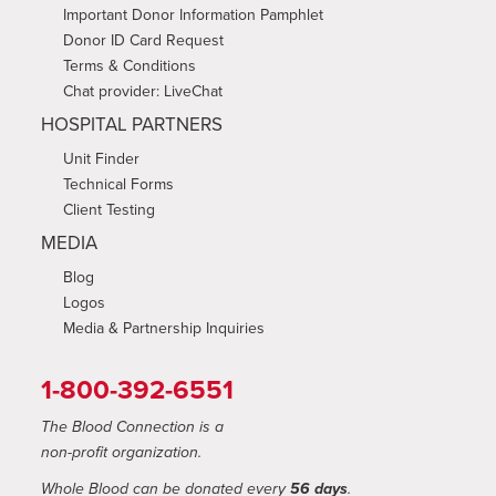
Important Donor Information Pamphlet
Donor ID Card Request
Terms & Conditions
Chat provider: LiveChat
HOSPITAL PARTNERS
Unit Finder
Technical Forms
Client Testing
MEDIA
Blog
Logos
Media & Partnership Inquiries
1-800-392-6551
The Blood Connection is a
non-profit organization.
Whole Blood can be donated every
56 days
.