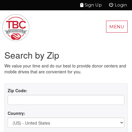
Sign Up
Login
MENU
Search by Zip
We value your time and do our best to provide donor centers and
mobile drives that are convenient for you.
Zip Code:
Country: