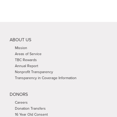
ABOUT US
Mission
Areas of Service
TBC Rewards
Annual Report
Nonprofit Transparency
Transparency in Coverage Information
DONORS
Careers
Donation Transfers
16 Year Old Consent