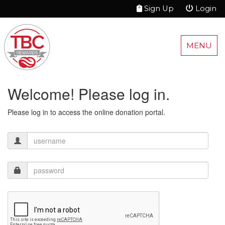
Sign Up
Login
MENU
Welcome! Please log in.
Please log in to access the online donation portal.