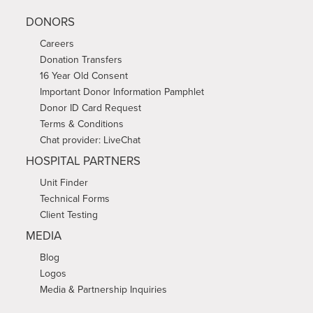
DONORS
Careers
Donation Transfers
16 Year Old Consent
Important Donor Information Pamphlet
Donor ID Card Request
Terms & Conditions
Chat provider: LiveChat
HOSPITAL PARTNERS
Unit Finder
Technical Forms
Client Testing
MEDIA
Blog
Logos
Media & Partnership Inquiries