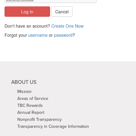
Log In
Cancel
Don't have an account?
Create One Now
Forgot your
username
or
password
?
ABOUT US
Mission
Areas of Service
TBC Rewards
Annual Report
Nonprofit Transparency
Transparency in Coverage Information