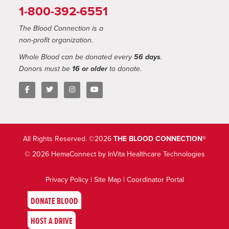
1-800-392-6551
The Blood Connection is a
non-profit organization.
Whole Blood can be donated every
56 days
.
Donors must be
16 or older
to donate.
All Rights Reserved. ©2026
THE BLOOD CONNECTION®
© 2026 HemaConnect by InVita Healthcare Technologies
Privacy Policy
|
Site Map
|
Coordinator Portal
DONATE BLOOD
HOST A DRIVE