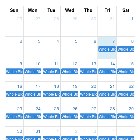
Sun
Mon
Tue
Wed
Thu
Fri
Sat
26
27
28
29
30
31
1
2
3
4
5
6
7
8
Whole Blood
Whole Blood
9
10
11
12
13
14
15
Whole Blood
Whole Blood
Whole Blood
Whole Blood
Whole Blood
Whole Blood
Whole Blood
16
17
18
19
20
21
22
Whole Blood
Whole Blood
Whole Blood
Whole Blood
Whole Blood
Whole Blood
Whole Blood
23
24
25
26
27
28
29
Whole Blood
Whole Blood
Whole Blood
Whole Blood
Whole Blood
Whole Blood
Whole Blood
30
31
1
2
3
4
5
Whole Blood
Whole Blood
Whole Blood
Whole Blood
Whole Blood
Whole Blood
Whole Blood