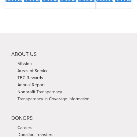
ABOUT US
Mission
Areas of Service
TBC Rewards
Annual Report
Nonprofit Transparency
Transparency in Coverage Information
DONORS
Careers
Donation Transfers