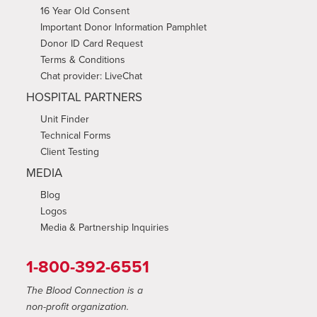
16 Year Old Consent
Important Donor Information Pamphlet
Donor ID Card Request
Terms & Conditions
Chat provider: LiveChat
HOSPITAL PARTNERS
Unit Finder
Technical Forms
Client Testing
MEDIA
Blog
Logos
Media & Partnership Inquiries
1-800-392-6551
The Blood Connection is a
non-profit organization.