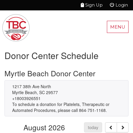
Sign Up
Login
MENU
Donor Center Schedule
Myrtle Beach Donor Center
1217 38th Ave North
Myrtle Beach, SC 29577
+18003926551
To schedule a donation for Platelets, Therapeutic or
Automated Procedures, please call 864-751-1168.
August 2026
today