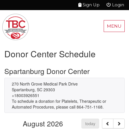
Sign Up
Login
MENU
Donor Center Schedule
Spartanburg Donor Center
270 North Grove Medical Park Drive
Spartanburg, SC 29303
+18003926551
To schedule a donation for Platelets, Therapeutic or
Automated Procedures, please call 864-751-1168.
August 2026
today