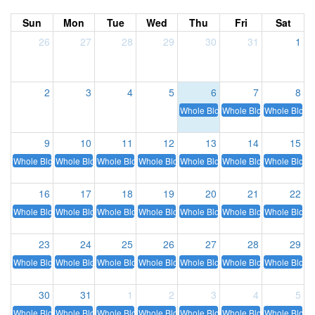
Sun
Mon
Tue
Wed
Thu
Fri
Sat
26
27
28
29
30
31
1
2
3
4
5
6
7
8
Whole Blood
Whole Blood
Whole Blood
9
10
11
12
13
14
15
Whole Blood
Whole Blood
Whole Blood
Whole Blood
Whole Blood
Whole Blood
Whole Blood
16
17
18
19
20
21
22
Whole Blood
Whole Blood
Whole Blood
Whole Blood
Whole Blood
Whole Blood
Whole Blood
23
24
25
26
27
28
29
Whole Blood
Whole Blood
Whole Blood
Whole Blood
Whole Blood
Whole Blood
Whole Blood
30
31
1
2
3
4
5
Whole Blood
Whole Blood
Whole Blood
Whole Blood
Whole Blood
Whole Blood
Whole Blood