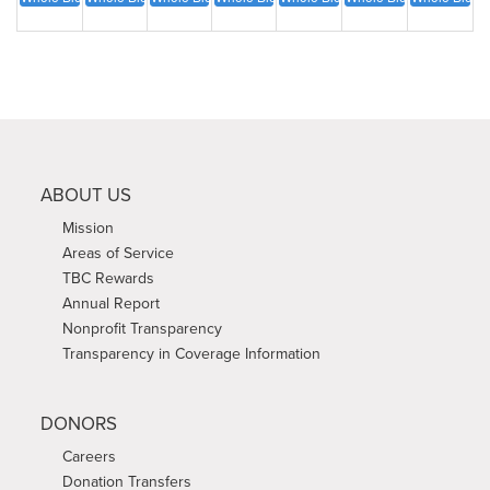
ABOUT US
Mission
Areas of Service
TBC Rewards
Annual Report
Nonprofit Transparency
Transparency in Coverage Information
DONORS
Careers
Donation Transfers