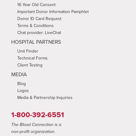
16 Year Old Consent
Important Donor Information Pamphlet
Donor ID Card Request
Terms & Conditions
Chat provider: LiveChat
HOSPITAL PARTNERS
Unit Finder
Technical Forms
Client Testing
MEDIA
Blog
Logos
Media & Partnership Inquiries
1-800-392-6551
The Blood Connection is a
non-profit organization.