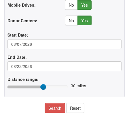
No
Yes
Mobile Drives:
No
Yes
Donor Centers:
Start Date:
End Date:
Distance range:
30 miles
Search
Reset