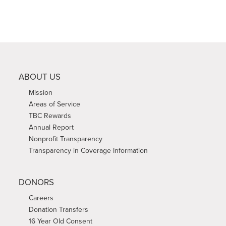
ABOUT US
Mission
Areas of Service
TBC Rewards
Annual Report
Nonprofit Transparency
Transparency in Coverage Information
DONORS
Careers
Donation Transfers
16 Year Old Consent