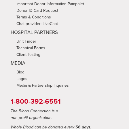
Important Donor Information Pamphlet
Donor ID Card Request
Terms & Conditions
Chat provider: LiveChat
HOSPITAL PARTNERS
Unit Finder
Technical Forms
Client Testing
MEDIA
Blog
Logos
Media & Partnership Inquiries
1-800-392-6551
The Blood Connection is a
non-profit organization.
Whole Blood can be donated every
56 days
.