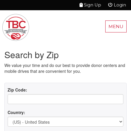
Sign Up
Login
MENU
Search by Zip
We value your time and do our best to provide donor centers and
mobile drives that are convenient for you.
Zip Code:
Country: